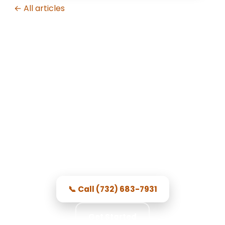
← All articles
Garage Door Repair in Toms
River, NJ
Prompt Toms River service —
courteous, dependable, and prices
you see first.
📞 Call (732) 683-7931
Get Started