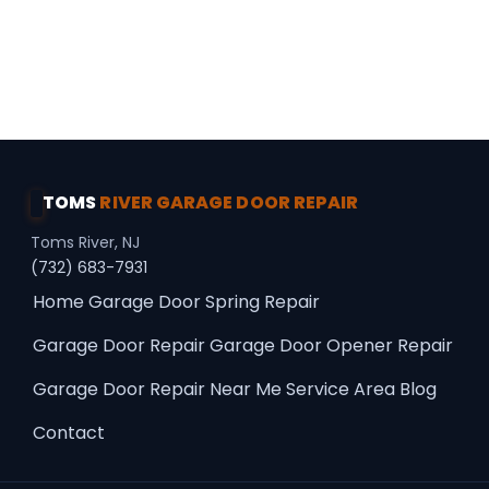
Professional Choice · Premium Upgrades ·
Panel Repair
TOMS
RIVER GARAGE DOOR REPAIR
Toms River, NJ
(732) 683-7931
Home
Garage Door Spring Repair
Garage Door Repair
Garage Door Opener Repair
Garage Door Repair Near Me
Service Area
Blog
Contact