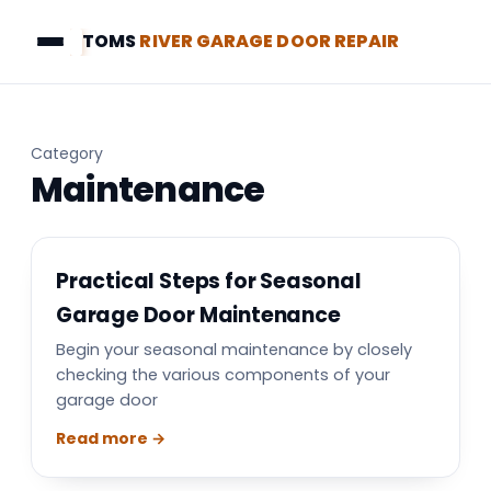
TOMS
RIVER GARAGE DOOR REPAIR
Category
Maintenance
Practical Steps for Seasonal
Garage Door Maintenance
Begin your seasonal maintenance by closely
checking the various components of your
garage door
Read more →