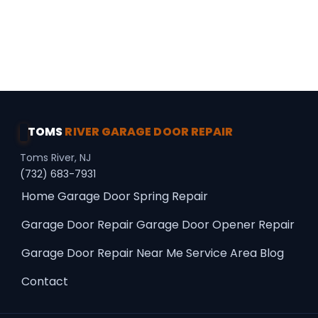
Professional Choice · Premium Upgrades ·
Panel Repair
TOMS
RIVER GARAGE DOOR REPAIR
Toms River, NJ
(732) 683-7931
Home
Garage Door Spring Repair
Garage Door Repair
Garage Door Opener Repair
Garage Door Repair Near Me
Service Area
Blog
Contact