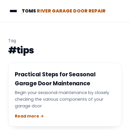
TOMS
RIVER GARAGE DOOR REPAIR
Tag
#tips
Practical Steps for Seasonal
Garage Door Maintenance
Begin your seasonal maintenance by closely
checking the various components of your
garage door
Read more →