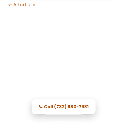
← All articles
Garage Door Repair in Toms
River, NJ
Prompt Toms River service —
courteous, dependable, and prices
you see first.
📞 Call (732) 683-7931
Get Started